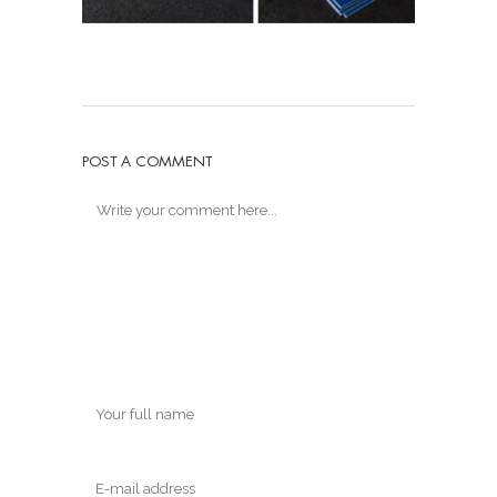
POST A COMMENT