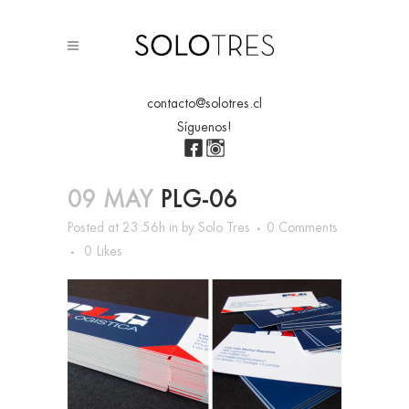
contacto@solotres.cl
Síguenos!
09 MAY
PLG-06
Posted at 23:56h
in
by
Solo Tres
0 Comments
0
Likes