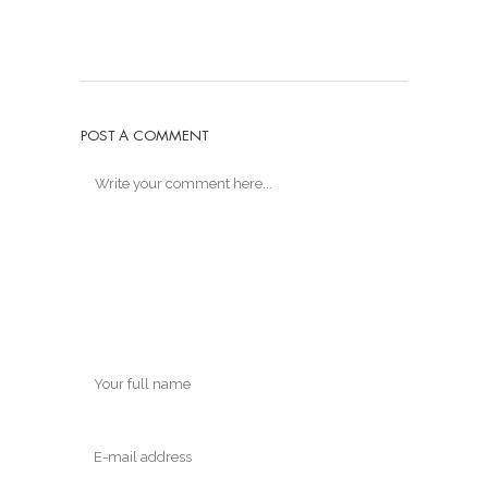
POST A COMMENT