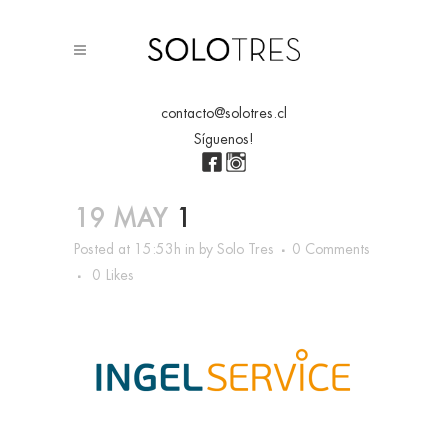
contacto@solotres.cl
Síguenos!
19 MAY
1
Posted at 15:53h
in
by
Solo Tres
0 Comments
0
Likes