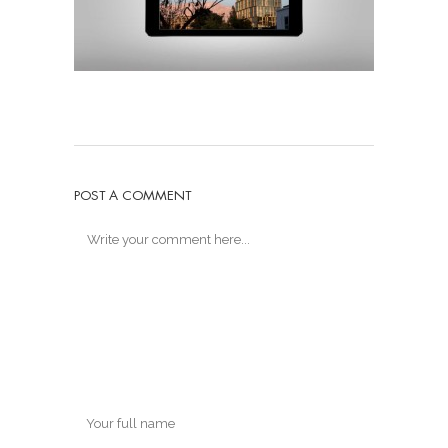
POST A COMMENT