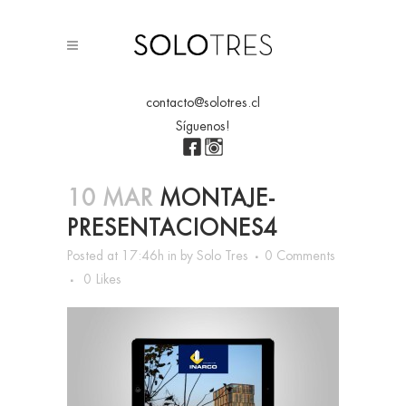
contacto@solotres.cl
Síguenos!
10 MAR
MONTAJE-
PRESENTACIONES4
Posted at 17:46h
in
by
Solo Tres
0 Comments
0
Likes