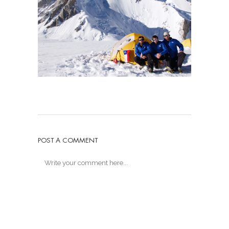
POST A COMMENT