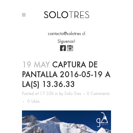
contacto@solotres.cl
Síguenos!
19 MAY
CAPTURA DE
PANTALLA 2016-05-19 A
LA(S) 13.36.33
Posted at 17:35h
in
by
Solo Tres
0 Comments
0
Likes