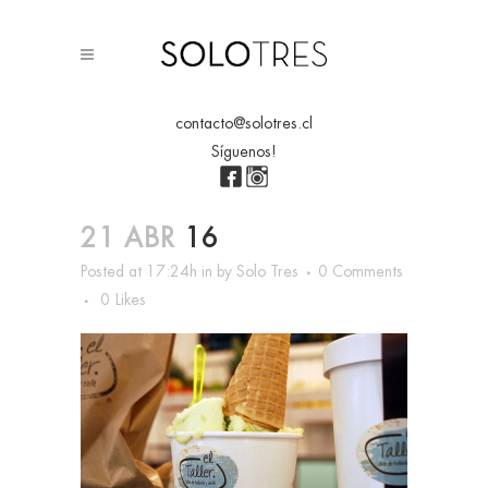
contacto@solotres.cl
Síguenos!
21 ABR
16
Posted at 17:24h
in
by
Solo Tres
0 Comments
0
Likes