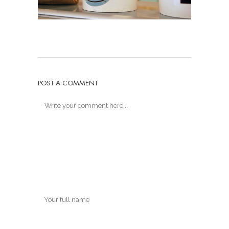
POST A COMMENT