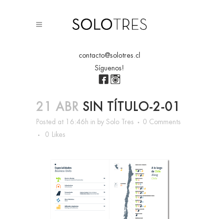
contacto@solotres.cl
Síguenos!
21 ABR
SIN TÍTULO-2-01
Posted at 16:46h
in
by
Solo Tres
0 Comments
0
Likes