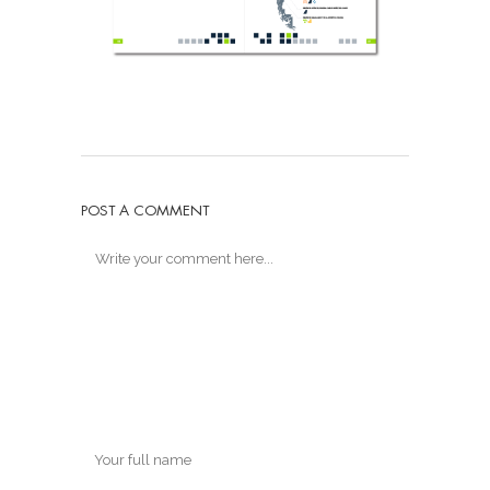
POST A COMMENT