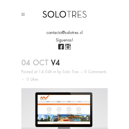
contacto@solotres.cl
Síguenos!
04 OCT
V4
Posted at 14:04h
in
by
Solo Tres
0 Comments
0
Likes