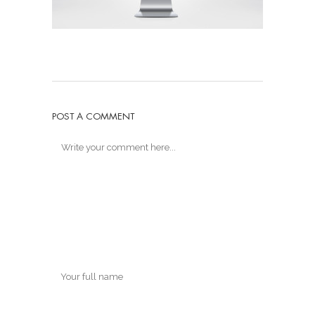
POST A COMMENT